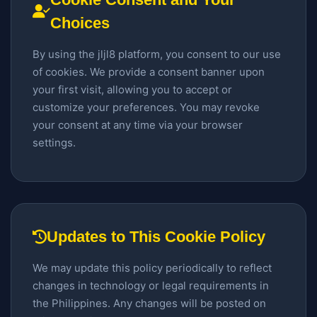
Choices
By using the jljl8 platform, you consent to our use
of cookies. We provide a consent banner upon
your first visit, allowing you to accept or
customize your preferences. You may revoke
your consent at any time via your browser
settings.
Updates to This Cookie Policy
We may update this policy periodically to reflect
changes in technology or legal requirements in
the Philippines. Any changes will be posted on