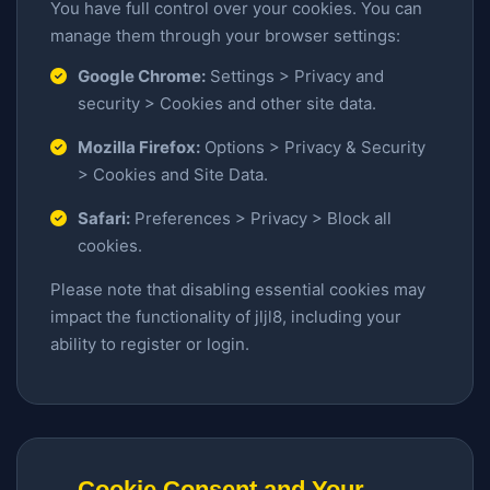
You have full control over your cookies. You can
manage them through your browser settings:
Google Chrome:
Settings > Privacy and
security > Cookies and other site data.
Mozilla Firefox:
Options > Privacy & Security
> Cookies and Site Data.
Safari:
Preferences > Privacy > Block all
cookies.
Please note that disabling essential cookies may
impact the functionality of jljl8, including your
ability to register or login.
Cookie Consent and Your