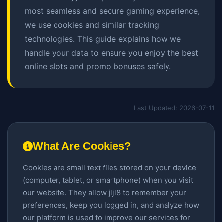
most seamless and secure gaming experience,
we use cookies and similar tracking
technologies. This guide explains how we
handle your data to ensure you enjoy the best
online slots and promo bonuses safely.
Last Updated: 2026-07-11
What Are Cookies?
Cookies are small text files stored on your device
(computer, tablet, or smartphone) when you visit
our website. They allow jljl8 to remember your
preferences, keep you logged in, and analyze how
our platform is used to improve our services for