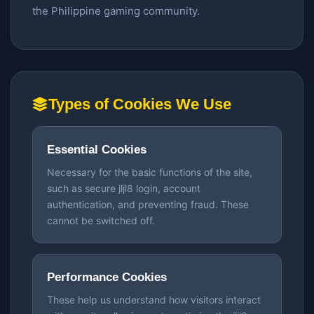
the Philippine gaming community.
Types of Cookies We Use
Essential Cookies
Necessary for the basic functions of the site,
such as secure jljl8 login, account
authentication, and preventing fraud. These
cannot be switched off.
Performance Cookies
These help us understand how visitors interact