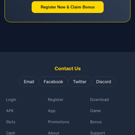
Register Now & Claim Bonus
Contact Us
Email
Facebook
Twitter
Discord
Login
Register
Download
APK
App
Game
Slots
Promotions
Bonus
Cash
About
Support