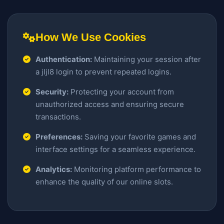
How We Use Cookies
Authentication:
Maintaining your session after
a jljl8 login to prevent repeated logins.
Security:
Protecting your account from
unauthorized access and ensuring secure
transactions.
Preferences:
Saving your favorite games and
interface settings for a seamless experience.
Analytics:
Monitoring platform performance to
enhance the quality of our online slots.