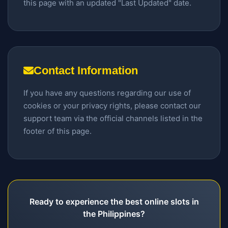
this page with an updated "Last Updated" date.
Contact Information
If you have any questions regarding our use of
cookies or your privacy rights, please contact our
support team via the official channels listed in the
footer of this page.
Ready to experience the best online slots in
the Philippines?