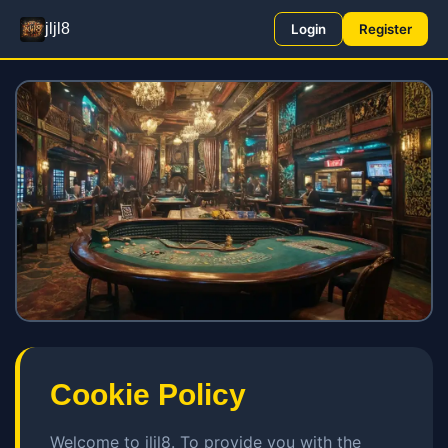
jljl8
Login
Register
Cookie Policy
Welcome to jljl8. To provide you with the