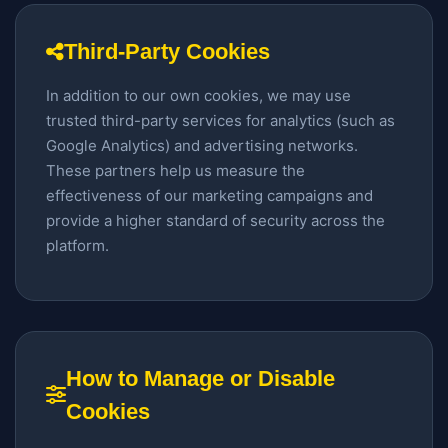
Third-Party Cookies
In addition to our own cookies, we may use
trusted third-party services for analytics (such as
Google Analytics) and advertising networks.
These partners help us measure the
effectiveness of our marketing campaigns and
provide a higher standard of security across the
platform.
How to Manage or Disable
Cookies