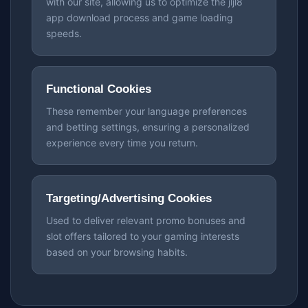
with our site, allowing us to optimize the jljl8
app download process and game loading
speeds.
Functional Cookies
These remember your language preferences
and betting settings, ensuring a personalized
experience every time you return.
Targeting/Advertising Cookies
Used to deliver relevant promo bonuses and
slot offers tailored to your gaming interests
based on your browsing habits.