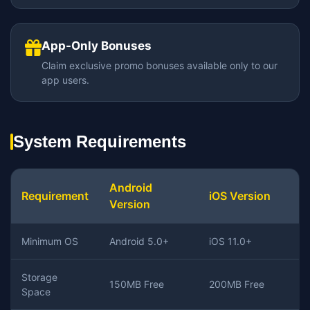
App-Only Bonuses
Claim exclusive promo bonuses available only to our
app users.
System Requirements
Android
Requirement
iOS Version
Version
Minimum OS
Android 5.0+
iOS 11.0+
Storage
150MB Free
200MB Free
Space