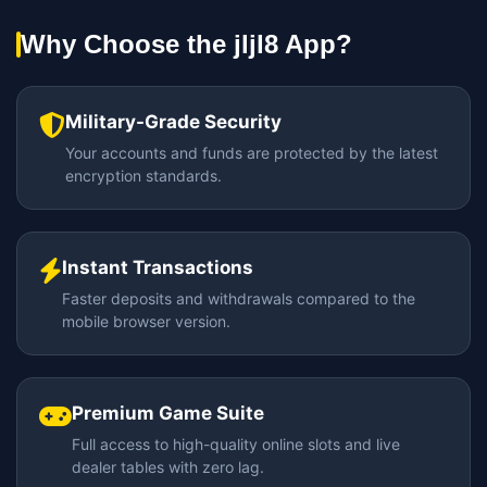
Why Choose the jljl8 App?
Military-Grade Security
Your accounts and funds are protected by the latest
encryption standards.
Instant Transactions
Faster deposits and withdrawals compared to the
mobile browser version.
Premium Game Suite
Full access to high-quality online slots and live
dealer tables with zero lag.