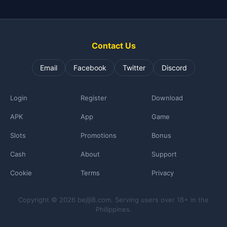
Contact Us
Email
Facebook
Twitter
Discord
Login
Register
Download
APK
App
Game
Slots
Promotions
Bonus
Cash
About
Support
Cookie
Terms
Privacy
Copyright © 2026 bejljl8.com. Serving users over 18+ in the
Philippines.