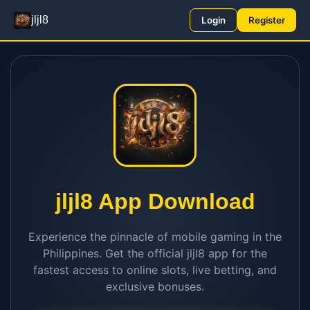
jljl8
Login
Register
jljl8 App Download
Experience the pinnacle of mobile gaming in the
Philippines. Get the official jljl8 app for the
fastest access to online slots, live betting, and
exclusive bonuses.