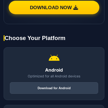
DOWNLOAD NOW
Choose Your Platform
Android
Optimized for all Android devices
Download for Android