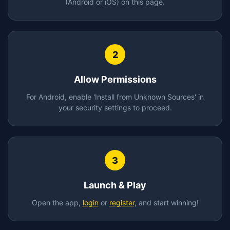
(Android or iOS) on this page.
2
Allow Permissions
For Android, enable 'Install from Unknown Sources' in
your security settings to proceed.
3
Launch & Play
Open the app,
login
or
register
, and start winning!