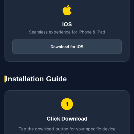
iOS
Seamless experience for iPhone & iPad
Download for iOS
Installation Guide
1
Click Download
Tap the download button for your specific device