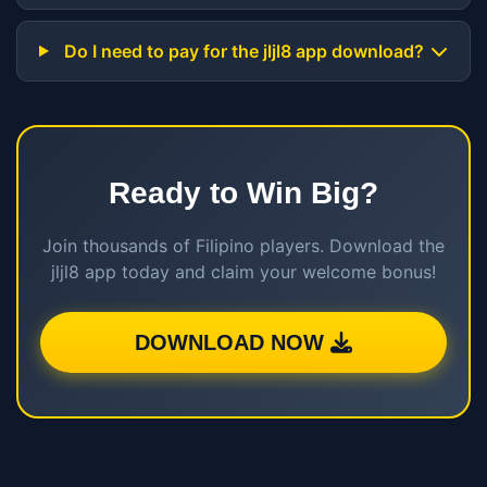
Do I need to pay for the jljl8 app download?
Ready to Win Big?
Join thousands of Filipino players. Download the
jljl8 app today and claim your welcome bonus!
DOWNLOAD NOW