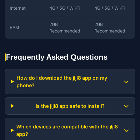
Internet
4G / 5G / Wi-Fi
4G / 5G / Wi-Fi
2GB
2GB
RAM
Recommended
Recommended
Frequently Asked Questions
How do I download the jljl8 app on my
phone?
Is the jljl8 app safe to install?
Which devices are compatible with the jljl8
app?