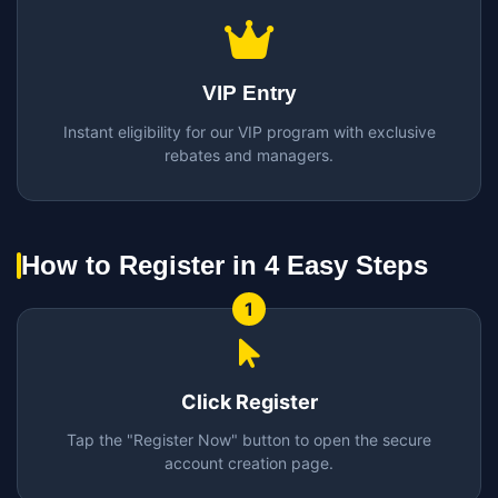
VIP Entry
Instant eligibility for our VIP program with exclusive
rebates and managers.
How to Register in 4 Easy Steps
1
Click Register
Tap the "Register Now" button to open the secure
account creation page.