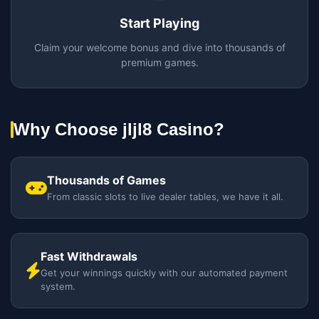
Start Playing
Claim your welcome bonus and dive into thousands of
premium games.
Why Choose jljl8 Casino?
Thousands of Games
From classic slots to live dealer tables, we have it all.
Fast Withdrawals
Get your winnings quickly with our automated payment
system.