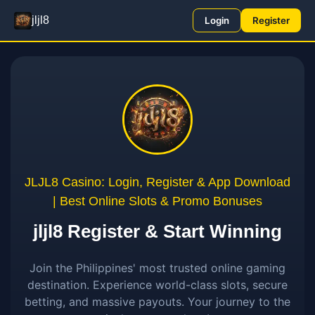
jljl8
Login
Register
JLJL8 Casino: Login, Register & App Download
| Best Online Slots & Promo Bonuses
jljl8 Register & Start Winning
Join the Philippines' most trusted online gaming
destination. Experience world-class slots, secure
betting, and massive payouts. Your journey to the