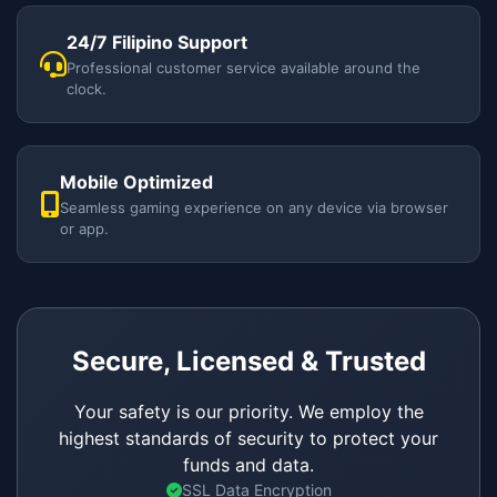
24/7 Filipino Support
Professional customer service available around the
clock.
Mobile Optimized
Seamless gaming experience on any device via browser
or app.
Secure, Licensed & Trusted
Your safety is our priority. We employ the
highest standards of security to protect your
funds and data.
SSL Data Encryption