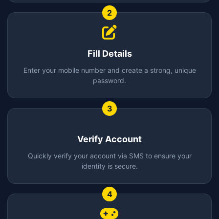
2
Fill Details
Enter your mobile number and create a strong, unique
password.
3
Verify Account
Quickly verify your account via SMS to ensure your
identity is secure.
4