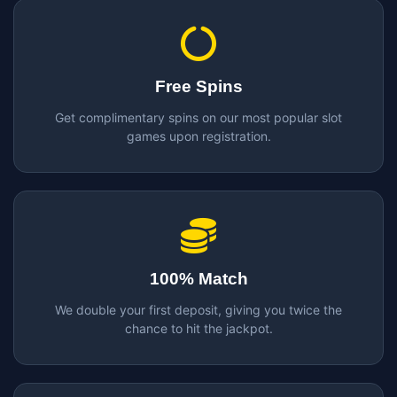
Free Spins
Get complimentary spins on our most popular slot
games upon registration.
100% Match
We double your first deposit, giving you twice the
chance to hit the jackpot.