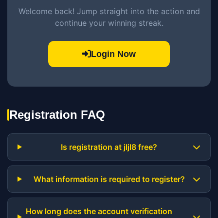
Welcome back! Jump straight into the action and
continue your winning streak.
Login Now
Registration FAQ
Is registration at jljl8 free?
What information is required to register?
How long does the account verification