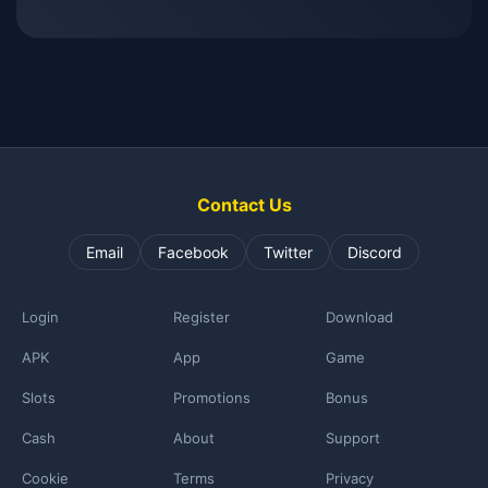
Contact Us
Email
Facebook
Twitter
Discord
Login
Register
Download
APK
App
Game
Slots
Promotions
Bonus
Cash
About
Support
Cookie
Terms
Privacy