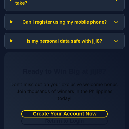
take?
Can I register using my mobile phone?
Is my personal data safe with jljl8?
Ready to Win Big at jljl8?
Don't miss out on your exclusive welcome bonus.
Join thousands of winners in the Philippines
today!
Create Your Account Now
Return to Login