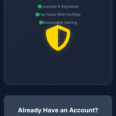
Licensed & Regulated
Fair Game RNG Certified
Responsible Gaming
Already Have an Account?