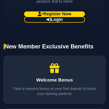
jackpot starts here!
Register Now
Login
New Member Exclusive Benefits
Welcome Bonus
Claim a massive bonus on your first deposit to boost
your starting bankroll.