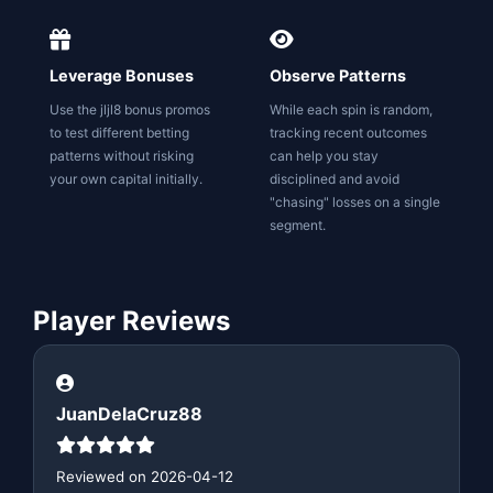
Leverage Bonuses
Observe Patterns
Use the jljl8 bonus promos
While each spin is random,
to test different betting
tracking recent outcomes
patterns without risking
can help you stay
your own capital initially.
disciplined and avoid
"chasing" losses on a single
segment.
Player Reviews
JuanDelaCruz88
Reviewed on 2026-04-12