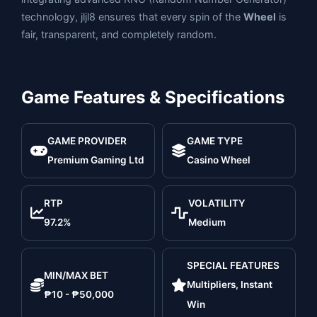
technology, jljl8 ensures that every spin of the
Wheel
is
fair, transparent, and completely random.
Game Features & Specifications
GAME PROVIDER
GAME TYPE
Premium Gaming Ltd
Casino Wheel
RTP
VOLATILITY
97.2%
Medium
SPECIAL FEATURES
MIN/MAX BET
Multipliers, Instant
₱10 - ₱50,000
Win