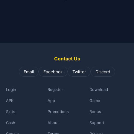
Contact Us
Email
Facebook
Twitter
Discord
Login
Register
Download
APK
App
Game
Slots
Promotions
Bonus
Cash
About
Support
Cookie
Terms
Privacy