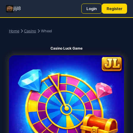
jljl8
Login
Register
Home
Casino
Wheel
Casino Luck Game