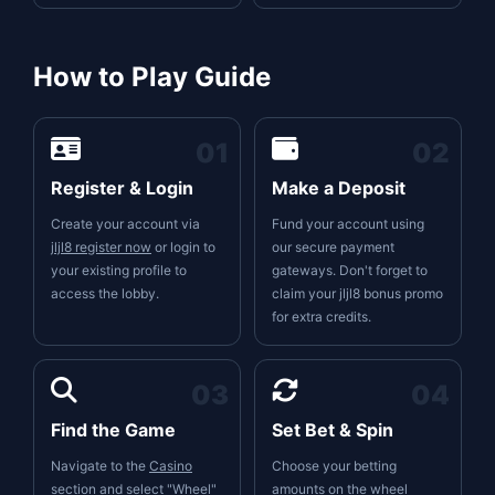
How to Play Guide
01
02
Register & Login
Make a Deposit
Create your account via
Fund your account using
jljl8 register now
or login to
our secure payment
your existing profile to
gateways. Don't forget to
access the lobby.
claim your jljl8 bonus promo
for extra credits.
03
04
Find the Game
Set Bet & Spin
Navigate to the
Casino
Choose your betting
section
and select "Wheel"
amounts on the wheel