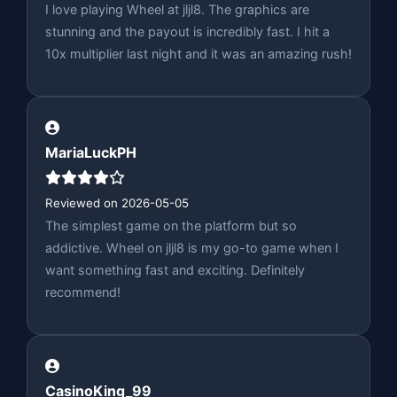
I love playing Wheel at jljl8. The graphics are
stunning and the payout is incredibly fast. I hit a
10x multiplier last night and it was an amazing rush!
MariaLuckPH
Reviewed on 2026-05-05
The simplest game on the platform but so
addictive. Wheel on jljl8 is my go-to game when I
want something fast and exciting. Definitely
recommend!
CasinoKing_99