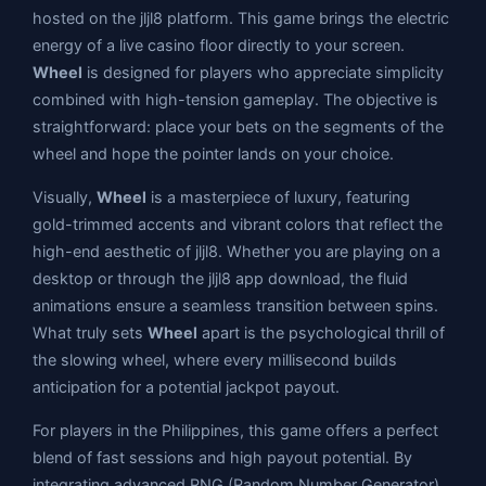
hosted on the jljl8 platform. This game brings the electric
energy of a live casino floor directly to your screen.
Wheel
is designed for players who appreciate simplicity
combined with high-tension gameplay. The objective is
straightforward: place your bets on the segments of the
wheel and hope the pointer lands on your choice.
Visually,
Wheel
is a masterpiece of luxury, featuring
gold-trimmed accents and vibrant colors that reflect the
high-end aesthetic of jljl8. Whether you are playing on a
desktop or through the jljl8 app download, the fluid
animations ensure a seamless transition between spins.
What truly sets
Wheel
apart is the psychological thrill of
the slowing wheel, where every millisecond builds
anticipation for a potential jackpot payout.
For players in the Philippines, this game offers a perfect
blend of fast sessions and high payout potential. By
integrating advanced RNG (Random Number Generator)