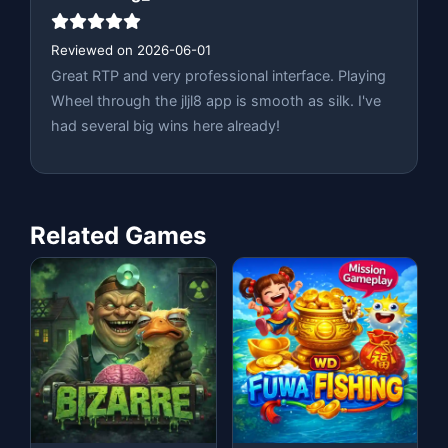
Reviewed on 2026-06-01
Great RTP and very professional interface. Playing
Wheel through the jljl8 app is smooth as silk. I've
had several big wins here already!
Related Games