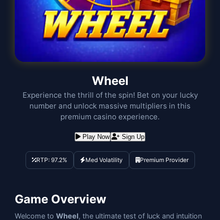
Wheel
Experience the thrill of the spin! Bet on your lucky
number and unlock massive multipliers in this
premium casino experience.
Play Now
Sign Up
RTP: 97.2%
Med Volatility
Premium Provider
Game Overview
Welcome to
Wheel
, the ultimate test of luck and intuition