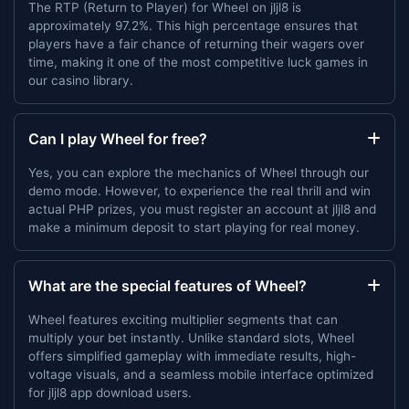
The RTP (Return to Player) for Wheel on jljl8 is
approximately 97.2%. This high percentage ensures that
players have a fair chance of returning their wagers over
time, making it one of the most competitive luck games in
our casino library.
Can I play Wheel for free?
Yes, you can explore the mechanics of Wheel through our
demo mode. However, to experience the real thrill and win
actual PHP prizes, you must register an account at jljl8 and
make a minimum deposit to start playing for real money.
What are the special features of Wheel?
Wheel features exciting multiplier segments that can
multiply your bet instantly. Unlike standard slots, Wheel
offers simplified gameplay with immediate results, high-
voltage visuals, and a seamless mobile interface optimized
for jljl8 app download users.