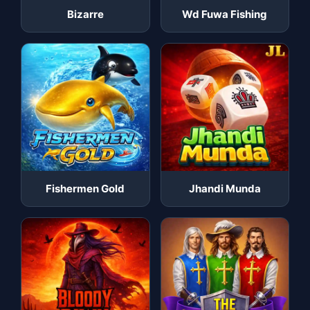
Bizarre
Wd Fuwa Fishing
Fishermen Gold
Jhandi Munda