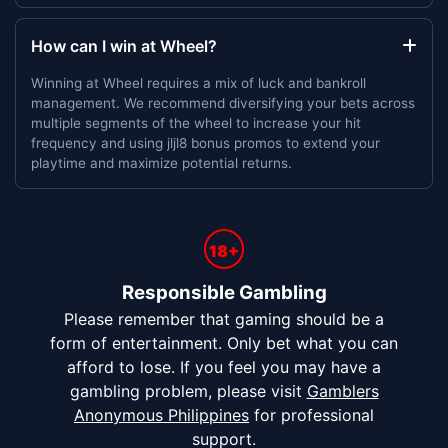
How can I win at Wheel?
Winning at Wheel requires a mix of luck and bankroll
management. We recommend diversifying your bets across
multiple segments of the wheel to increase your hit
frequency and using jljl8 bonus promos to extend your
playtime and maximize potential returns.
18+
Responsible Gambling
Please remember that gaming should be a
form of entertainment. Only bet what you can
afford to lose. If you feel you may have a
gambling problem, please visit
Gamblers
Anonymous Philippines
for professional
support.