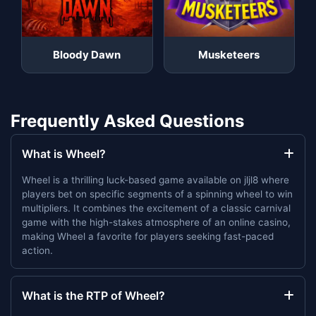
Bloody Dawn
Musketeers
Frequently Asked Questions
What is Wheel?
Wheel is a thrilling luck-based game available on jljl8 where
players bet on specific segments of a spinning wheel to win
multipliers. It combines the excitement of a classic carnival
game with the high-stakes atmosphere of an online casino,
making Wheel a favorite for players seeking fast-paced
action.
What is the RTP of Wheel?