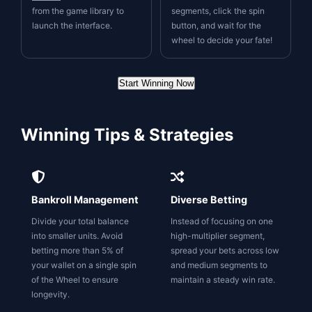
from the game library to
segments, click the spin
launch the interface.
button, and wait for the
wheel to decide your fate!
Start Winning Now
Winning Tips & Strategies
Bankroll Management
Diverse Betting
Divide your total balance
Instead of focusing on one
into smaller units. Avoid
high-multiplier segment,
betting more than 5% of
spread your bets across low
your wallet on a single spin
and medium segments to
of the Wheel to ensure
maintain a steady win rate.
longevity.